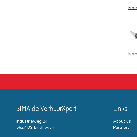
More
More
SIMA de VerhuurXpert
Links
Industrieweg 24
About us
5627 BS Eindhoven
Partners