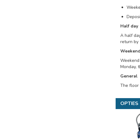
Weeke
Deposi
Half day
A half day
return by 
Weeken
Weekend r
Monday, t
General
The floor
OPTIES