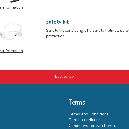
 information
safety kit
Safety kit consisting of a safety helmet, saf
protection.
 information
Back to top
Terms
Terms and Conditions
Rental conditions
Conditions for Van Rental