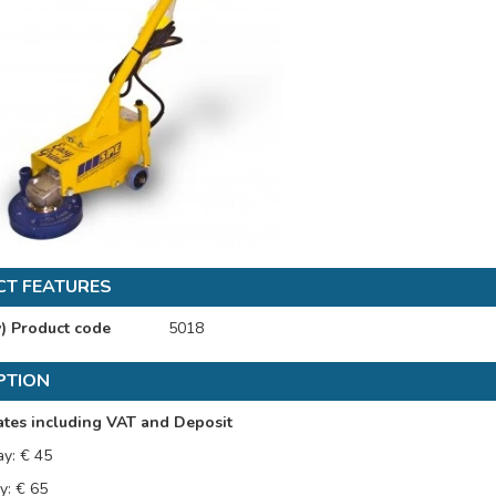
T FEATURES
y) Product code
5018
PTION
ates including VAT and Deposit
ay: € 45
y: € 65