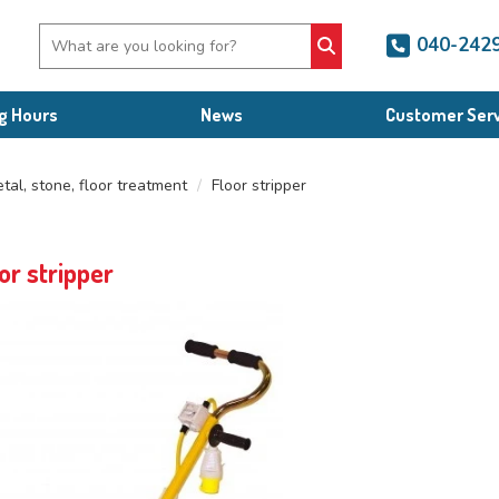
040-242
g Hours
News
Customer Serv
tal, stone, floor treatment
Floor stripper
or stripper