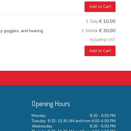
Add to Cart
1 Day
€
10,00
1 Week
€
30,00
ety goggles, and hearing
Including VAT
Add to Cart
Opening Hours
Monday
8:30 - 6:00 PM
Tuesday
8:30-10:30 AM and from 4:00-6:00 PM
Wednesday
8:30 - 6:00 PM