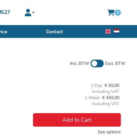
9527
0
Toggle account dropdown
ice
Contact
English
Dutch
Incl. BTW
Excl. BTW
1 Day
€
65,00
Including VAT
1 Week
€
455,00
Including VAT
Add to Cart
See options