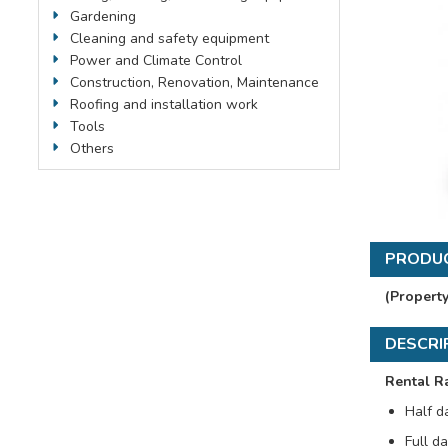
Gardening
Cleaning and safety equipment
Power and Climate Control
Construction, Renovation, Maintenance
Roofing and installation work
Tools
Others
PRODUC
(Propert
DESCRI
Rental R
Half d
Full da