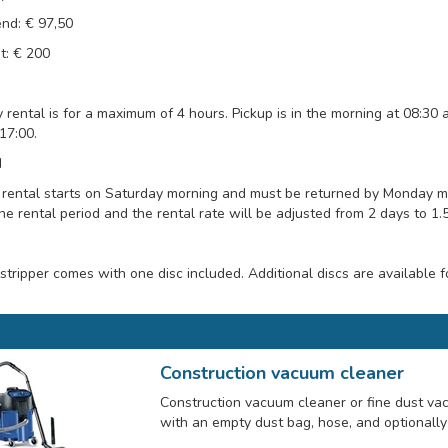
nd: € 97,50
t: € 200
 rental is for a maximum of 4 hours. Pickup is in the morning at 08:30 
17:00.
d
ental starts on Saturday morning and must be returned by Monday morn
he rental period and the rental rate will be adjusted from 2 days to 1.
 stripper comes with one disc included. Additional discs are available f
Construction vacuum cleaner
Construction vacuum cleaner or fine dust va
with an empty dust bag, hose, and optionally 