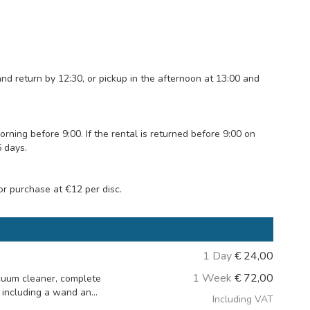
and return by 12:30, or pickup in the afternoon at 13:00 and
ing before 9:00. If the rental is returned before 9:00 on
5 days.
or purchase at €12 per disc.
1 Day
€
24,00
1 Week
€
72,00
cuum cleaner, complete
including a wand an...
Including VAT