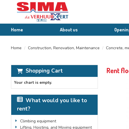
Home
About us
Openin
Home
Construction, Renovation, Maintenance
Concrete, me
Rent flo
Shopping Cart
Your chart is empty.
What would you like to
rent?
Climbing equipment
Lifting, Hoisting, and Moving equipment