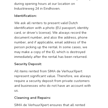
during opening hours at our location on
Industrieweg 24 in Eindhoven.
Identification:
We ask all renters to present valid Dutch
identification with a photo (EU passport, identity
card, or driver’s license). We always record the
document number, and also the address, phone
number, and if applicable, email address of the
person picking up the rental. In some cases, we
may make a copy of the ID, which is destroyed
immediately after the rental has been returned.
Security Deposit:
All items rented from SIMA de VerhuurXpert
represent significant value. Therefore, we always
require a security deposit from private customers
and businesses who do not have an account with
us.
Cleaning and Repairs:
SIMA de VerhuurXpert ensures that all rented