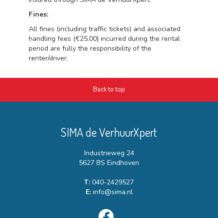
Fines:
All fines (including traffic tickets) and associated
handling fees (€25.00) incurred during the rental
period are fully the responsibility of the
renter/driver.
Back to top
SIMA de VerhuurXpert
Industrieweg 24
5627 BS Eindhoven
T:
040-2429527
E:
info@sima.nl