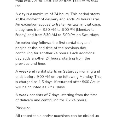
from 8:30 AM to 12:30 PM or from 1:00 PM to 5:00
PM.
A
day
is a maximum of 24 hours. This period starts
at the moment of delivery and ends 24 hours later.
An exception applies to trailer rentals: in that case,
a day runs from 8:30 AM to 6:00 PM (Monday to
Friday) and from 8:30 AM to 5:00 PM on Saturdays.
An
extra day
follows the first rental day and
begins at the end time of the previous day,
continuing for another 24 hours. Each additional
day adds another 24 hours, starting from the
previous end time.
A
weekend
rental starts on Saturday morning and
ends before 9:00 AM on the following Monday. This
is charged as 1.5 days. If returned after 9:00 AM, it
will be counted as 2 full days.
A
week
consists of 7 days, starting from the time
of delivery and continuing for 7 × 24 hours.
Pick-up:
All rented tools and/or machines can be picked up