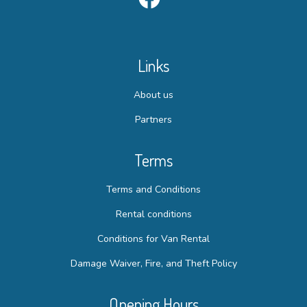
Links
About us
Partners
Terms
Terms and Conditions
Rental conditions
Conditions for Van Rental
Damage Waiver, Fire, and Theft Policy
Opening Hours