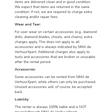
items are delivered clean and in good condition.
We expect that items are returned in the same
condition. If not, we are required to charge extra
cleaning and/or repair fees.
Wear and Tear:
For user wear on certain accessories (e.g., diamond
drills, diamond blades, chisels, and chains), extra
charges apply. This does not apply to all
accessories and is always indicated by SIMA de
VerhuurXpert. Additional charges also apply to
tools and accessories that are broken or unusable
after the rental period.
Accessories:
Some accessories can be rented from SIMA de
VerhuurXpert, while others can only be purchased.
Unused accessories will, of course, be accepted
back.
Liability:
The renter is always 100% liable and is NOT
insured through SIMA de VerhuurXpert.