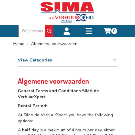
0
Toggle account dropdown
Toggle
mobile
Home
Algemene voorwaarden
menu
View Categories
Algemene voorwaarden
General Terms and Conditions SIMA de
VerhuurXpert
Rental Period:
At SIMA de VerhuurXpert, you have the following
options:
A
half day
is a maximum of 4 hours per day, either