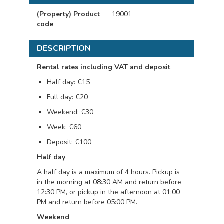
(Property) Product
19001
code
DESCRIPTION
Rental rates including VAT and deposit
Half day: €15
Full day: €20
Weekend: €30
Week: €60
Deposit: €100
Half day
A half day is a maximum of 4 hours. Pickup is
in the morning at 08:30 AM and return before
12:30 PM, or pickup in the afternoon at 01:00
PM and return before 05:00 PM.
Weekend