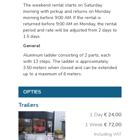
The weekend rental starts on Saturday
morning with pickup and returns on Monday
morning before 9:00 AM. If the rental is
returned before 9:00 AM on Monday, the rental
period and rate will be adjusted from 2 days to
1.5 days.
General
Aluminum ladder consisting of 2 parts, each
with 13 steps. The ladder is approximately
3.50 meters when closed and can be extended
up to a maximum of 6 meters.
OPTIES
Trailers
1 Day
€
24,00
1 Week
€
72,00
Including VAT