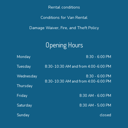
Rental conditions
Conditions for Van Rental
Damage Waiver, Fire, and Theft Policy
Opening Hours
Monday
8:30 - 6:00 PM
Tuesday
8:30-10:30 AM and from 4:00-6:00 PM
Wednesday
8:30 - 6:00 PM
8:30-10:30 AM and from 4:00-6:00 PM
Thursday
Friday
8:30 AM - 6:00 PM
Saturday
8:30 AM - 5:00 PM
Sunday
closed