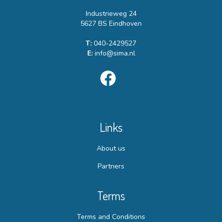
Industrieweg 24
5627 BS Eindhoven
T:
040-2429527
E:
info@sima.nl
Links
About us
Partners
Terms
Terms and Conditions