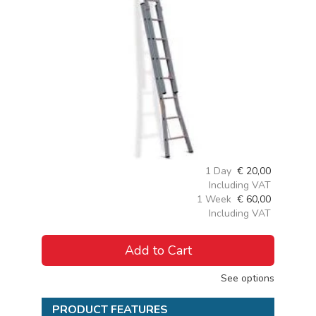
1 Day
€
20,00
Including VAT
1 Week
€
60,00
Including VAT
Add to Cart
See options
PRODUCT FEATURES