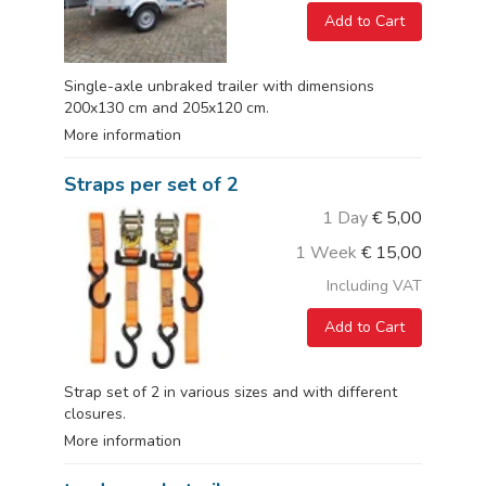
Add to Cart
Single-axle unbraked trailer with dimensions
200x130 cm and 205x120 cm.
More information
Straps per set of 2
1 Day
€
5,00
1 Week
€
15,00
Including VAT
Add to Cart
Strap set of 2 in various sizes and with different
closures.
More information