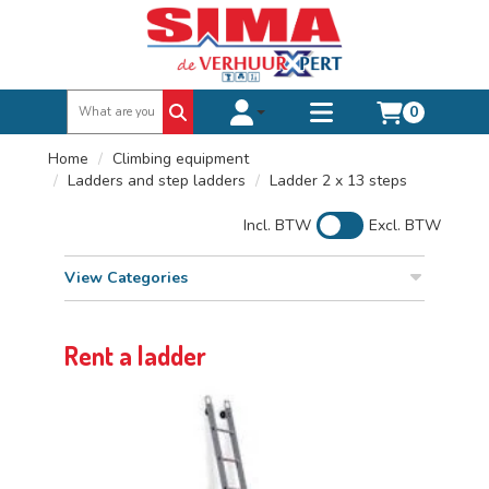
0
Toggle account dropdown
Toggle
mobile
Home
Climbing equipment
menu
Ladders and step ladders
Ladder 2 x 13 steps
Incl. BTW
Excl. BTW
View Categories
Rent a ladder