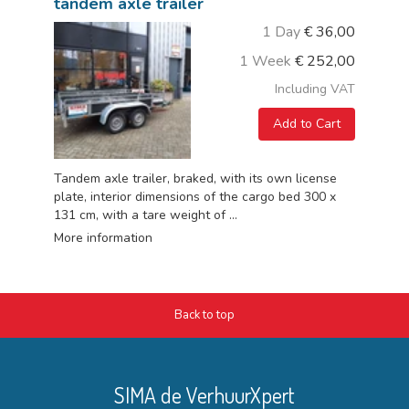
tandem axle trailer
1 Day
€
36,00
1 Week
€
252,00
Including VAT
Add to Cart
Tandem axle trailer, braked, with its own license
plate, interior dimensions of the cargo bed 300 x
131 cm, with a tare weight of ...
More information
Back to top
SIMA de VerhuurXpert