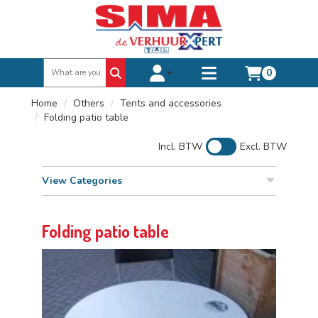
0
Toggle account dropdown
Toggle
mobile
Home
Others
Tents and accessories
menu
Folding patio table
Incl. BTW
Excl. BTW
View Categories
Folding patio table