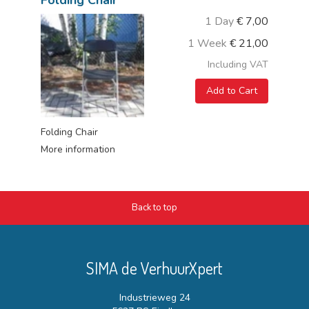
Folding Chair
1 Day
€
7,00
1 Week
€
21,00
Including VAT
Add to Cart
Folding Chair
More information
Back to top
SIMA de VerhuurXpert
Industrieweg 24