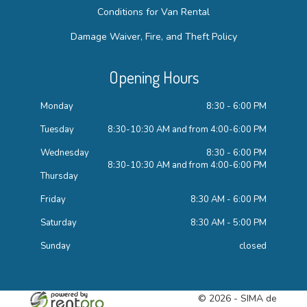
Conditions for Van Rental
Damage Waiver, Fire, and Theft Policy
Opening Hours
Monday
8:30 - 6:00 PM
Tuesday
8:30-10:30 AM and from 4:00-6:00 PM
Wednesday
8:30 - 6:00 PM
8:30-10:30 AM and from 4:00-6:00 PM
Thursday
Friday
8:30 AM - 6:00 PM
Saturday
8:30 AM - 5:00 PM
Sunday
closed
© 2026 - SIMA de