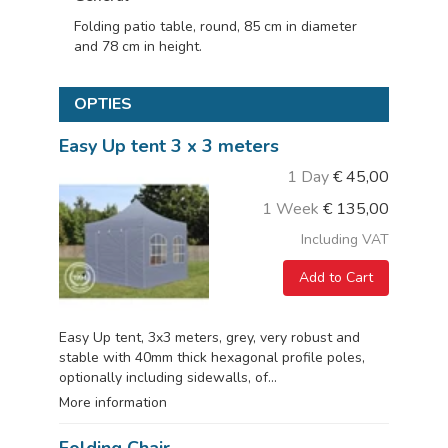
Folding patio table, round, 85 cm in diameter
and 78 cm in height.
OPTIES
Easy Up tent 3 x 3 meters
1 Day
€
45,00
1 Week
€
135,00
Including VAT
Add to Cart
Easy Up tent, 3x3 meters, grey, very robust and
stable with 40mm thick hexagonal profile poles,
optionally including sidewalls, of...
More information