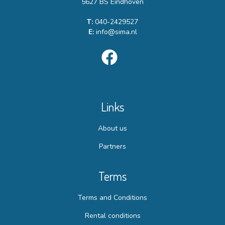
5627 BS Eindhoven
T:
040-2429527
E:
info@sima.nl
Links
About us
Partners
Terms
Terms and Conditions
Rental conditions