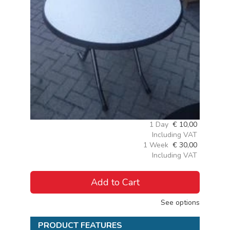
1 Day
€
10,00
Including VAT
1 Week
€
30,00
Including VAT
Add to Cart
See options
PRODUCT FEATURES