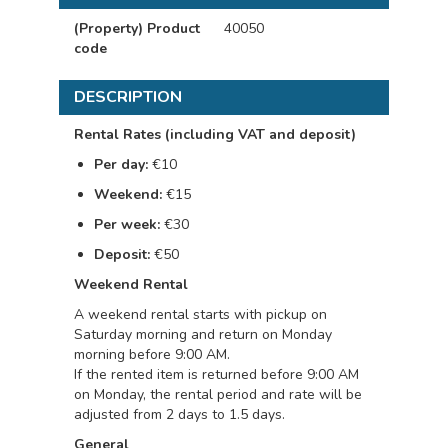
(Property) Product
40050
code
DESCRIPTION
Rental Rates (including VAT and deposit)
Per day:
€10
Weekend:
€15
Per week:
€30
Deposit:
€50
Weekend Rental
A weekend rental starts with pickup on
Saturday morning and return on Monday
morning before 9:00 AM.
If the rented item is returned before 9:00 AM
on Monday, the rental period and rate will be
adjusted from 2 days to 1.5 days.
General