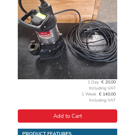
1 Day
€
20,00
Including VAT
1 Week
€
140,00
Including VAT
Add to Cart
PRODUCT FEATURES