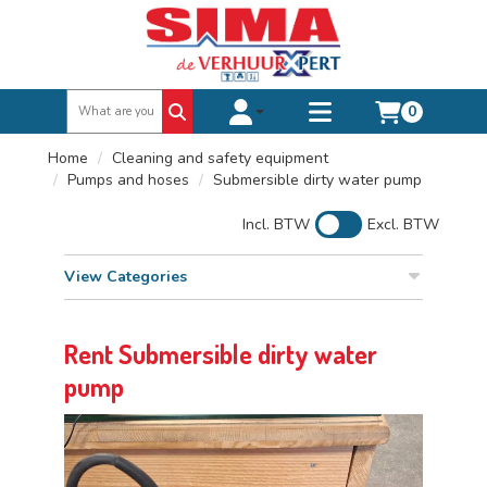
0
Toggle account dropdown
Toggle
mobile
Home
Cleaning and safety equipment
menu
Pumps and hoses
Submersible dirty water pump
Incl. BTW
Excl. BTW
View Categories
Rent Submersible dirty water
pump