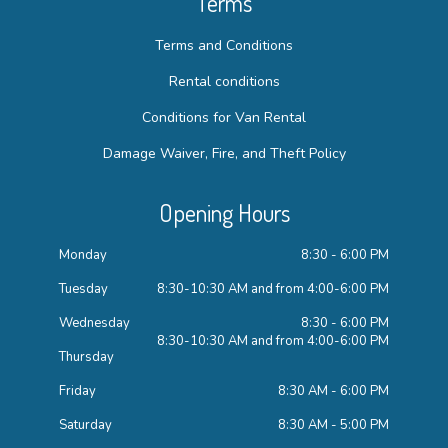
Terms
Terms and Conditions
Rental conditions
Conditions for Van Rental
Damage Waiver, Fire, and Theft Policy
Opening Hours
Monday
8:30 - 6:00 PM
Tuesday
8:30-10:30 AM and from 4:00-6:00 PM
Wednesday
8:30 - 6:00 PM
8:30-10:30 AM and from 4:00-6:00 PM
Thursday
Friday
8:30 AM - 6:00 PM
Saturday
8:30 AM - 5:00 PM