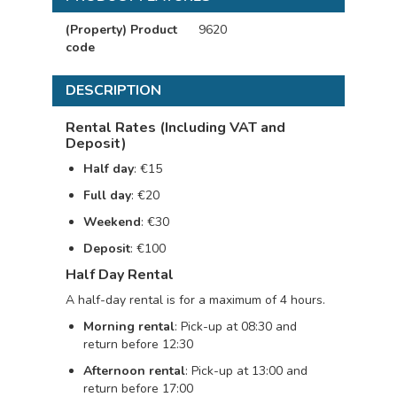
(Property) Product
9620
code
DESCRIPTION
Rental Rates (Including VAT and
Deposit)
Half day
: €15
Full day
: €20
Weekend
: €30
Deposit
: €100
Half Day Rental
A half-day rental is for a maximum of 4 hours.
Morning rental
: Pick-up at 08:30 and
return before 12:30
Afternoon rental
: Pick-up at 13:00 and
return before 17:00