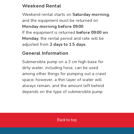
Weekend Rental
Weekend rental starts on
Saturday morning
,
and the equipment must be returned on
Monday morning before 09:00
.
If the equipment is returned
before 09:00 on
Monday
, the rental period and rate will be
adjusted from
2 days to 1.5 days
.
General Information
Submersible pump on a 3 cm high base for
dirty water, including hose, can be used
among other things for pumping out a crawl
space; however, a thin layer of water will
always remain, and the amount left behind
depends on the type of submersible pump
Back to top