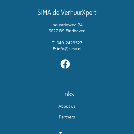
SIMA de VerhuurXpert
Industrieweg 24
5627 BS Eindhoven
T:
040-2429527
E:
info@sima.nl
Links
About us
Partners