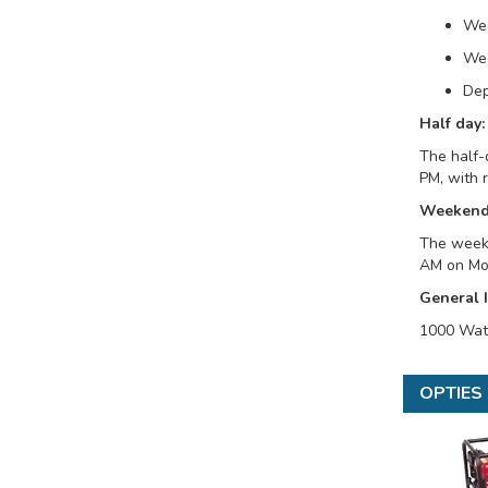
We
Wee
Dep
Half day:
The half-
PM, with 
Weekend
The weeke
AM on Mon
General 
1000 Watt
OPTIES