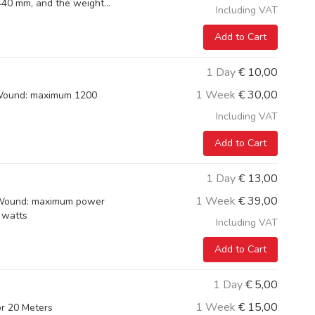
40 mm, and the weight...
Including VAT
Add to Cart
1 Day
€
10,00
1 Week
€
30,00
 Wound: maximum 1200
Including VAT
Add to Cart
1 Day
€
13,00
1 Week
€
39,00
5 Wound: maximum power
 watts
Including VAT
Add to Cart
1 Day
€
5,00
1 Week
€
15,00
or 20 Meters