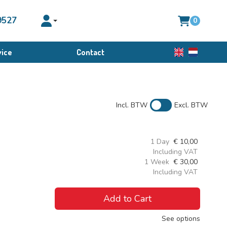
9527
0
Toggle account dropdown
ice
Contact
English
Dutch
Incl. BTW
Excl. BTW
1 Day
€
10,00
Including VAT
1 Week
€
30,00
Including VAT
Add to Cart
See options