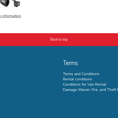
 information
Back to top
Terms
Terms and Conditions
Rental conditions
Conditions for Van Rental
Damage Waiver, Fire, and Theft 