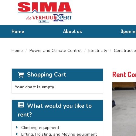
Home
About us
Openin
Home
Power and Climate Control
Electricity
Constructio
Rent Co
Shopping Cart
Your chart is empty.
What would you like to
rent?
Climbing equipment
Lifting, Hoisting, and Moving equipment