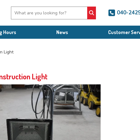
040-242
g Hours
News
Customer Serv
n Light
nstruction Light