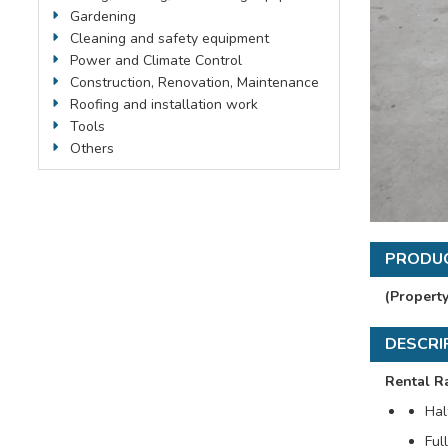
Gardening
Cleaning and safety equipment
Power and Climate Control
Construction, Renovation, Maintenance
Roofing and installation work
Tools
Others
PRODUC
(Propert
DESCRI
Rental Ra
Hal
Ful