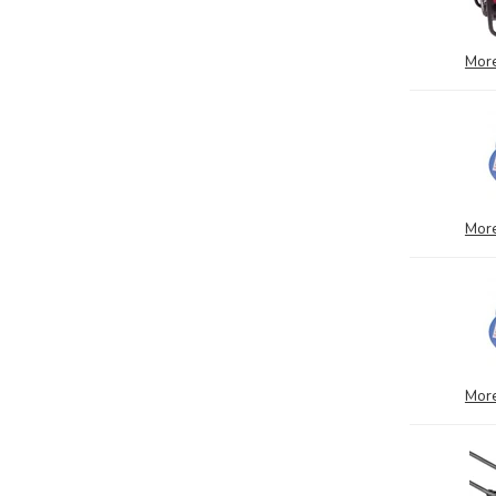
More
More
More