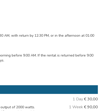
:30 AM, with return by 12:30 PM, or in the afternoon at 01:00
ning before 9:00 AM. If the rental is returned before 9:00
ys.
1 Day
€
30,00
1 Week
€
90,00
output of 2000 watts.