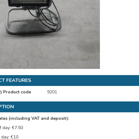
T FEATURES
y) Product code
9201
PTION
tes (including VAT and deposit):
f day: €7.50
l day: €10