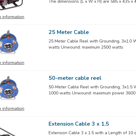
The dimensions (L x W x H) are 585 x 435 x 4
 information
25 Meter Cable
25 Meter Cable Reel with Grounding, 3x1.0
watts Unwound: maximum 2500 watts
 information
50-meter cable reel
50-Meter Cable Reel with Grounding, 3x1.
1000 watts Unwound: maximum power 3600
 information
Extension Cable 3 x 1.5
Extension Cable 3 x 1.5 with a Length of 10 