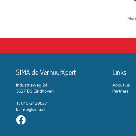
More
SIMA de VerhuurXpert
Links
Industrieweg 24
About us
5627 BS Eindhoven
Partners
T:
040-2429527
E:
info@sima.nl