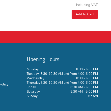
Including VAT
Add to Cart
Opening Hours
Monday
8:30 - 6:00 PM
Tuesday
8:30-10:30 AM and from 4:00-6:00 PM
Wednesday
8:30 - 6:00 PM
Thursday
8:30-10:30 AM and from 4:00-6:00 PM
Policy
Friday
8:30 AM - 6:00 PM
Saturday
8:30 AM - 5:00 PM
Sunday
closed