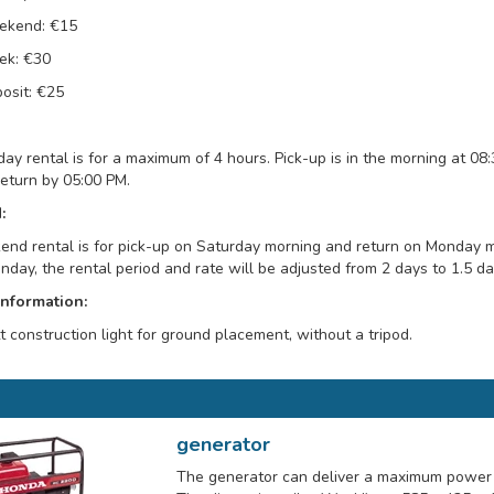
ekend: €15
k: €30
osit: €25
day rental is for a maximum of 4 hours. Pick-up is in the morning at 08
return by 05:00 PM.
:
nd rental is for pick-up on Saturday morning and return on Monday mor
day, the rental period and rate will be adjusted from 2 days to 1.5 da
Information:
 construction light for ground placement, without a tripod.
generator
The generator can deliver a maximum power 