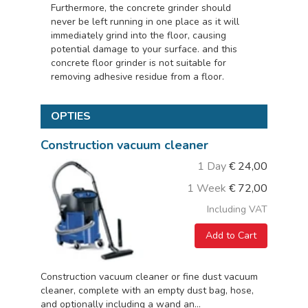
Furthermore, the concrete grinder should
never be left running in one place as it will
immediately grind into the floor, causing
potential damage to your surface. and this
concrete floor grinder is not suitable for
removing adhesive residue from a floor.
OPTIES
Construction vacuum cleaner
1 Day
€
24,00
1 Week
€
72,00
Including VAT
Add to Cart
Construction vacuum cleaner or fine dust vacuum
cleaner, complete with an empty dust bag, hose,
and optionally including a wand an...