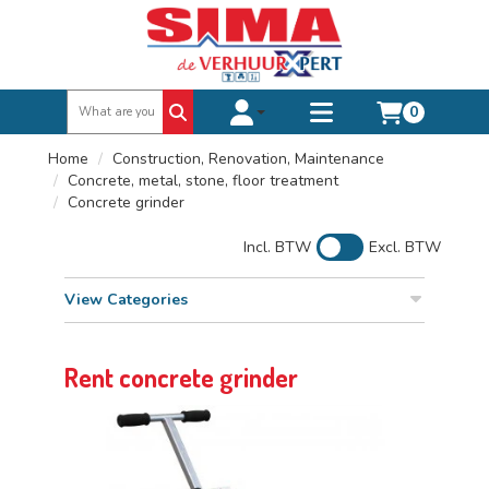
0
Toggle account dropdown
Toggle
mobile
Home
Construction, Renovation, Maintenance
menu
Concrete, metal, stone, floor treatment
Concrete grinder
Incl. BTW
Excl. BTW
View Categories
Rent concrete grinder