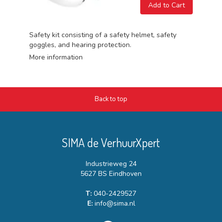
Add to Cart
Safety kit consisting of a safety helmet, safety
goggles, and hearing protection.
More information
Back to top
SIMA de VerhuurXpert
Industrieweg 24
5627 BS Eindhoven
T:
040-2429527
E:
info@sima.nl