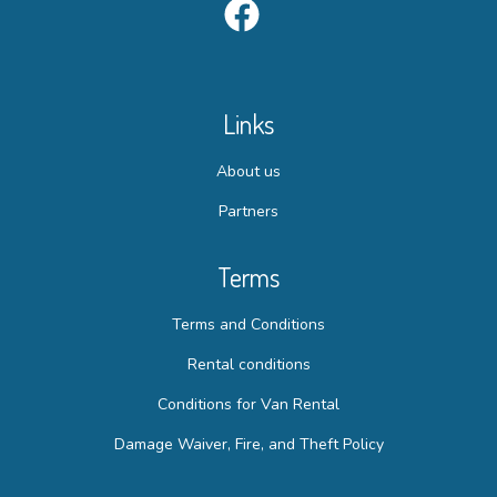
Links
About us
Partners
Terms
Terms and Conditions
Rental conditions
Conditions for Van Rental
Damage Waiver, Fire, and Theft Policy