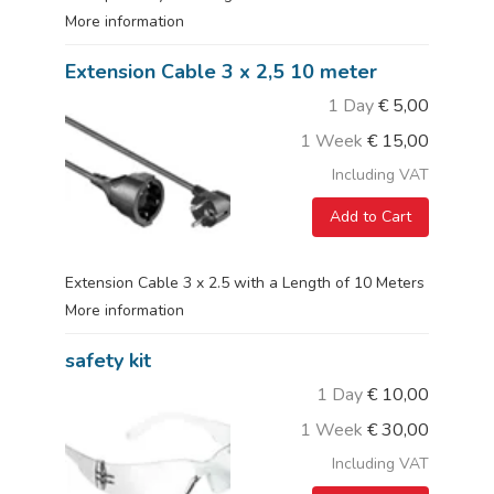
More information
Extension Cable 3 x 2,5 10 meter
1 Day
€
5,00
1 Week
€
15,00
Including VAT
Add to Cart
Extension Cable 3 x 2.5 with a Length of 10 Meters
More information
safety kit
1 Day
€
10,00
1 Week
€
30,00
Including VAT