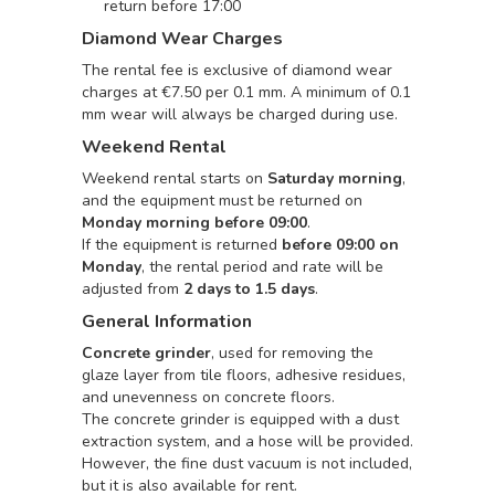
return before 17:00
Diamond Wear Charges
The rental fee is exclusive of diamond wear
charges at €7.50 per 0.1 mm. A minimum of 0.1
mm wear will always be charged during use.
Weekend Rental
Weekend rental starts on
Saturday morning
,
and the equipment must be returned on
Monday morning before 09:00
.
If the equipment is returned
before 09:00 on
Monday
, the rental period and rate will be
adjusted from
2 days to 1.5 days
.
General Information
Concrete grinder
, used for removing the
glaze layer from tile floors, adhesive residues,
and unevenness on concrete floors.
The concrete grinder is equipped with a dust
extraction system, and a hose will be provided.
However, the fine dust vacuum is not included,
but it is also available for rent.