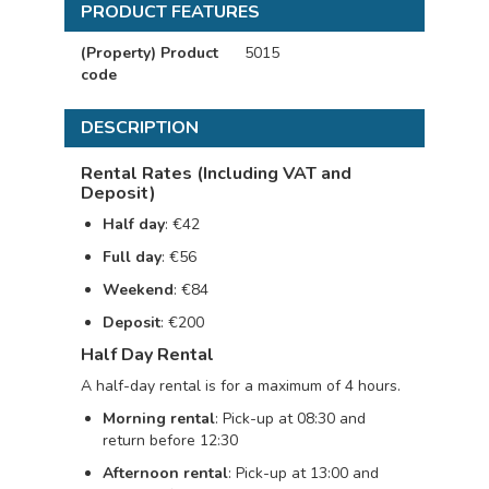
PRODUCT FEATURES
(Property) Product
5015
code
DESCRIPTION
Rental Rates (Including VAT and
Deposit)
Half day
: €42
Full day
: €56
Weekend
: €84
Deposit
: €200
Half Day Rental
A half-day rental is for a maximum of 4 hours.
Morning rental
: Pick-up at 08:30 and
return before 12:30
Afternoon rental
: Pick-up at 13:00 and