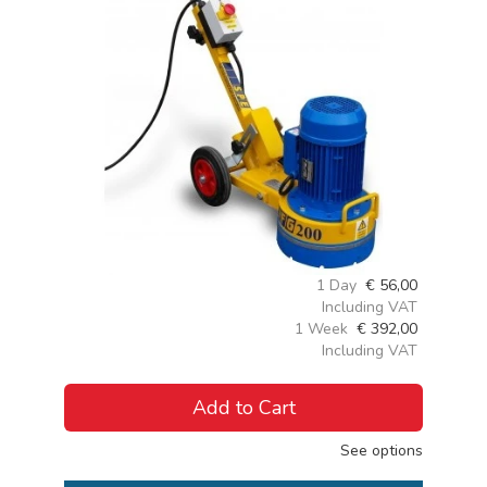
1 Day
€
56,00
Including VAT
1 Week
€
392,00
Including VAT
Add to Cart
See options