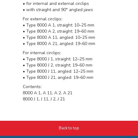
• for internal and external circlips
• with straight and 90° angled jaws
For external circlips:
• Type 8000 A 1, straight: 10–25 mm
• Type 8000 A 2, straight: 19–60 mm
• Type 8000 A 11, angled: 10–25 mm
• Type 8000 A 21, angled: 19–60 mm
For internal circlips:
• Type 8000 J 1, straight: 12–25 mm
• Type 8000 J 2, straight: 19–60 mm
• Type 8000 J 11, angled: 12–25 mm
• Type 8000 J 21, angled: 19–60 mm
Contents:
8000 A 1, A 11, A 2, A 21
8000 J 1, J 11, J 2, J 21
Back to top