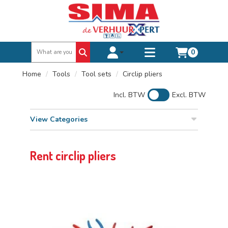
0
Toggle account dropdown
Toggle
mobile
Home
Tools
Tool sets
Circlip pliers
menu
Incl. BTW
Excl. BTW
View Categories
Rent circlip pliers