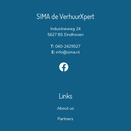
SIMA de VerhuurXpert
Industrieweg 24
5627 BS Eindhoven
T:
040-2429527
E:
info@sima.nl
Links
About us
Partners