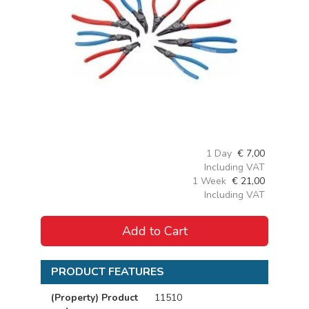
1 Day
€
7,00
Including VAT
1 Week
€
21,00
Including VAT
Add to Cart
PRODUCT FEATURES
(Property) Product
11510