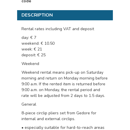
code
DESCRIPTION
Rental rates including VAT and deposit
day: € 7
weekend: € 10.50
week: € 21
deposit: € 25
Weekend
Weekend rental means pick-up on Saturday
morning and return on Monday morning before
9:00 a.m. If the rented item is returned before
9:00 a.m. on Monday, the rental period and
rate will be adjusted from 2 days to 1.5 days.
General
8-piece circlip pliers set from Gedore for
internal and external circlips.
• especially suitable for hard-to-reach areas