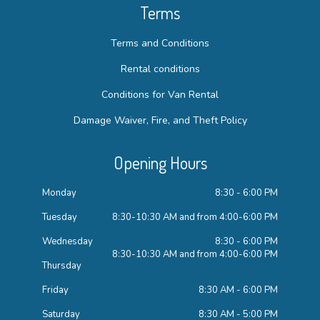
Terms
Terms and Conditions
Rental conditions
Conditions for Van Rental
Damage Waiver, Fire, and Theft Policy
Opening Hours
Monday
8:30 - 6:00 PM
Tuesday
8:30-10:30 AM and from 4:00-6:00 PM
Wednesday
8:30 - 6:00 PM
8:30-10:30 AM and from 4:00-6:00 PM
Thursday
Friday
8:30 AM - 6:00 PM
Saturday
8:30 AM - 5:00 PM